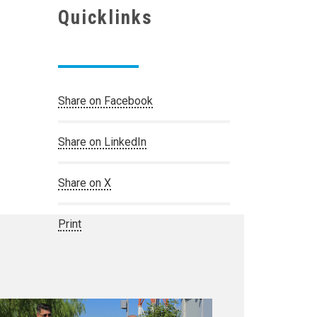
Quicklinks
Share on Facebook
Share on LinkedIn
Share on X
Print