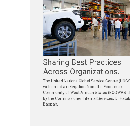
Sharing Best Practices
Across Organizations.
The United Nations Global Service Centre (UNG
welcomed a delegation from the Economic
Community of West African States (ECOWAS), 
by the Commissioner Internal Services, Dr Habi
Bappah,