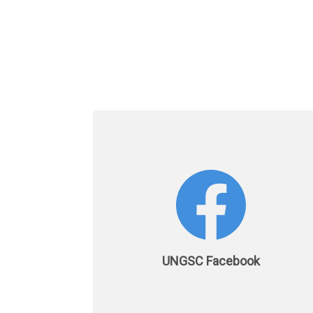
UNGSC Facebook