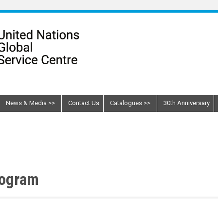
News & Media
Contact Us
Catalogues
30th Anniversary
rogram