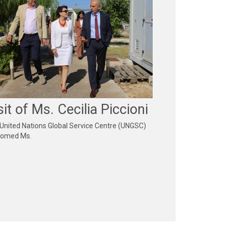
sit of Ms. Cecilia Piccioni
United Nations Global Service Centre (UNGSC)
comed Ms.