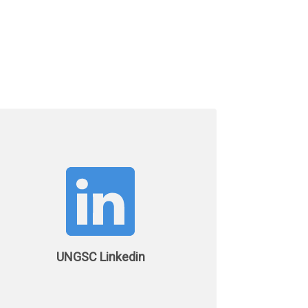
UNGSC Linkedin