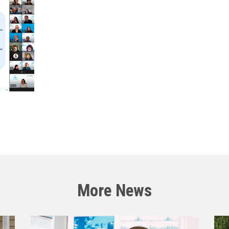
More News