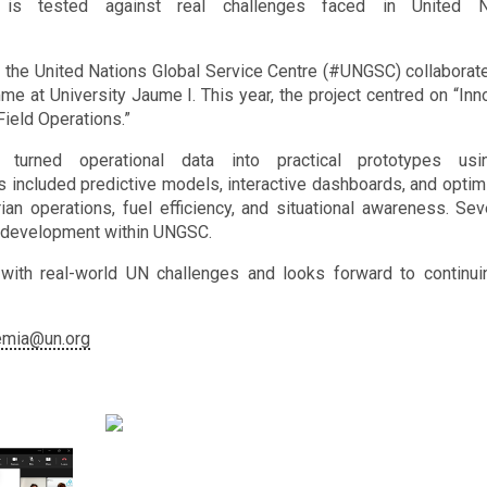
s tested against real challenges faced in United N
the United Nations Global Service Centre (#UNGSC) collaborat
 at University Jaume I. This year, the project centred on “Inn
Field Operations.”
 turned operational data into practical prototypes usi
ts included predictive models, interactive dashboards, and optim
an operations, fuel efficiency, and situational awareness. Sev
er development within UNGSC.
ith real-world UN challenges and looks forward to continui
emia@un.org