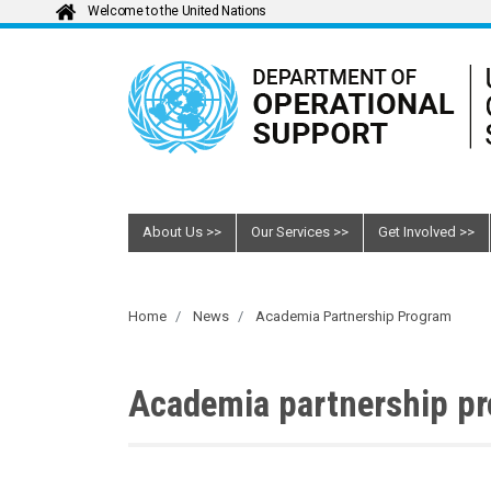
Welcome to the United Nations
About Us
Our Services
Get Involved
Home
News
Academia Partnership Program
Academia partnership p