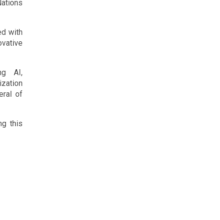
ations
ed with
ovative
ng AI,
ization
eral of
ng this