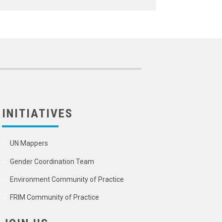
INITIATIVES
UN Mappers
Gender Coordination Team
Environment Community of Practice
FRIM Community of Practice