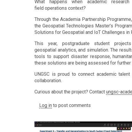
What happens when academic research i
field operations context?
Through the Academia Partnership Programme, 
the Geospatial Technologies Master’s Programme
Solutions for Geospatial and IoT Challenges in 
This year, postgraduate student projects
geospatial analytics, and simulation. The resul
tools to support disaster response, humanitari
these solutions are being assessed for furth
UNGSC is proud to connect academic talent w
collaboration.
Curious about the project? Contact
ungsc-acad
Log in
to post comments