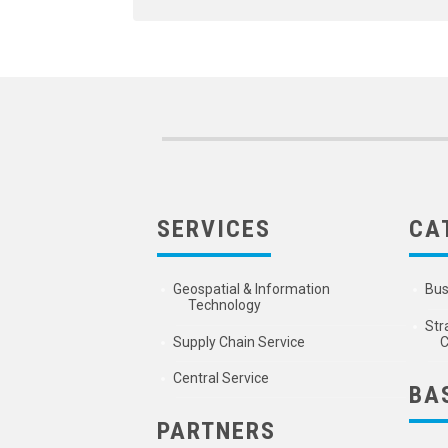
SERVICES
CA
Geospatial & Information
Bus
Technology
Str
Supply Chain Service
C
Central Service
BA
PARTNERS