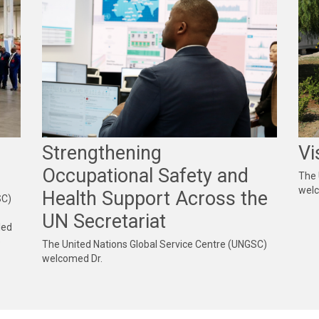
Strengthening
Vi
Occupational Safety and
The 
wel
Health Support Across the
SC)
UN Secretariat
led
b
The United Nations Global Service Centre (UNGSC)
welcomed Dr.