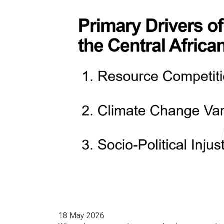
18 May 2026