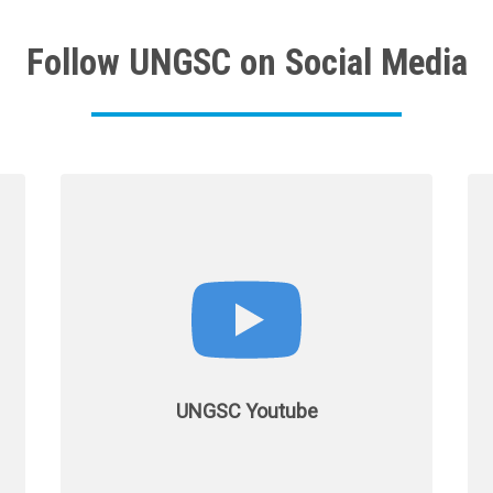
Follow UNGSC on Social Media
UNGSC Youtube