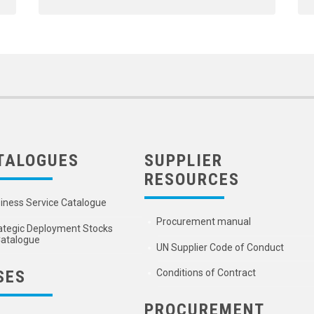
TALOGUES
SUPPLIER
RESOURCES
iness Service Catalogue
Procurement manual
ategic Deployment Stocks
atalogue
UN Supplier Code of Conduct
SES
Conditions of Contract
PROCUREMENT