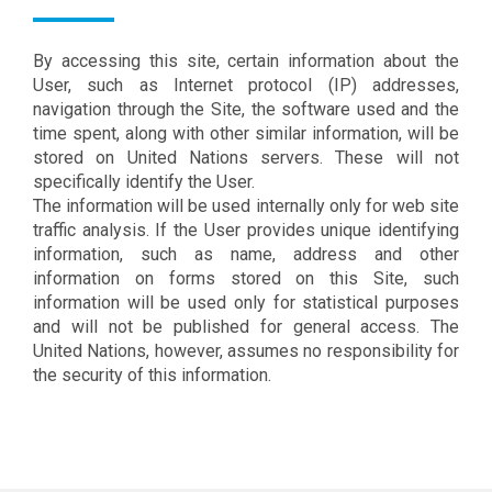
By accessing this site, certain information about the
User, such as Internet protocol (IP) addresses,
navigation through the Site, the software used and the
time spent, along with other similar information, will be
stored on United Nations servers. These will not
specifically identify the User.
The information will be used internally only for web site
traffic analysis. If the User provides unique identifying
information, such as name, address and other
information on forms stored on this Site, such
information will be used only for statistical purposes
and will not be published for general access. The
United Nations, however, assumes no responsibility for
the security of this information.