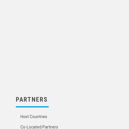
PARTNERS
Host Countries
Co-Located Partners