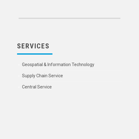
SERVICES
Geospatial & Information Technology
Supply Chain Service
Central Service