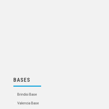
BASES
Brindisi Base
Valencia Base