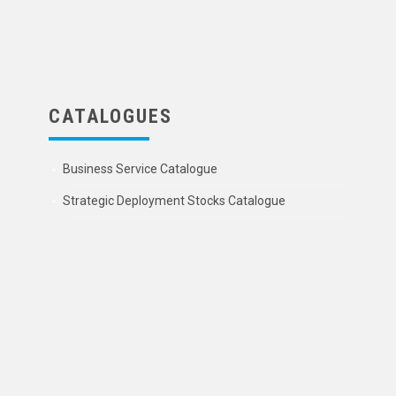
CATALOGUES
Business Service Catalogue
Strategic Deployment Stocks Catalogue