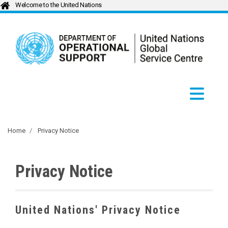
Welcome to the United Nations
Home
Privacy Notice
Privacy Notice
United Nations' Privacy Notice