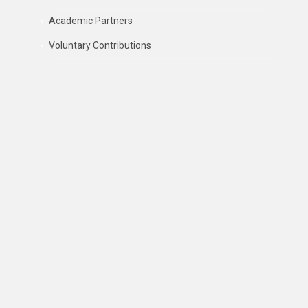
Academic Partners
Voluntary Contributions