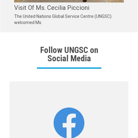
Visit Of Ms. Cecilia Piccioni
The United Nations Global Service Centre (UNGSC)
welcomed Ms.
Follow UNGSC on
Social Media