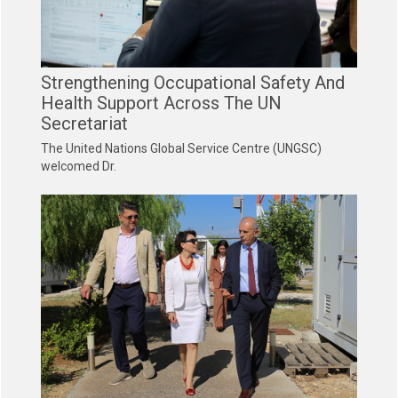
Strengthening Occupational Safety And
Health Support Across The UN
Secretariat
The United Nations Global Service Centre (UNGSC)
welcomed Dr.