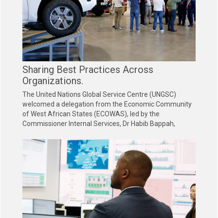
Sharing Best Practices Across
Organizations.
The United Nations Global Service Centre (UNGSC)
welcomed a delegation from the Economic Community
of West African States (ECOWAS), led by the
Commissioner Internal Services, Dr Habib Bappah,