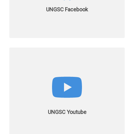
UNGSC Facebook
UNGSC Youtube