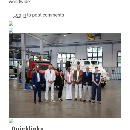
worldwide.
Log in
to post comments
Quicklinks