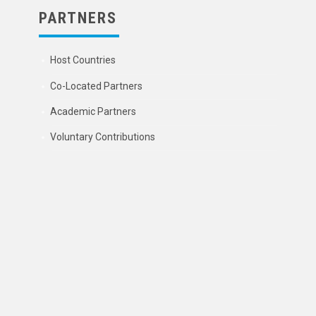
PARTNERS
Host Countries
Co-Located Partners
Academic Partners
Voluntary Contributions