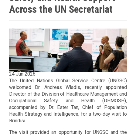
Across the UN Secretariat
24 Jun 2026
The United Nations Global Service Centre (UNGSC)
welcomed Dr. Andreas Wladis, recently appointed
Director of the Division of Healthcare Management and
Occupational Safety and Health (DHMOSH),
accompanied by Dr. Ester Tan, Chief of Population
Health Strategy and Intelligence, for a two-day visit to
Brindisi.
The visit provided an opportunity for UNGSC and the