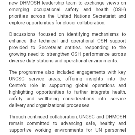
new DHMOSH leadership team to exchange views on
emerging occupational safety and health (OSH)
priorities across the United Nations Secretariat and
explore opportunities for closer collaboration.
Discussions focused on identifying mechanisms to
enhance the technical and operational OSH support
provided to Secretariat entities, responding to the
growing need to strengthen OSH performance across
diverse duty stations and operational environments.
The programme also included engagements with key
UNGSC service areas, offering insights into the
Centre's role in supporting global operations and
highlighting opportunities to further integrate health,
safety and wellbeing considerations into service
delivery and organizational processes.
Through continued collaboration, UNGSC and DHMOSH
remain committed to advancing safe, healthy and
supportive working environments for UN personnel