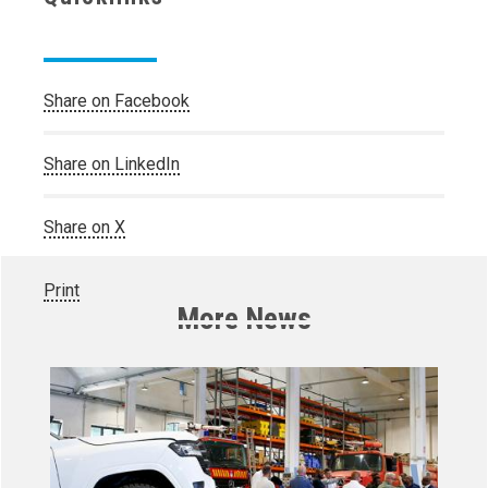
Share on Facebook
Share on LinkedIn
Share on X
Print
More News