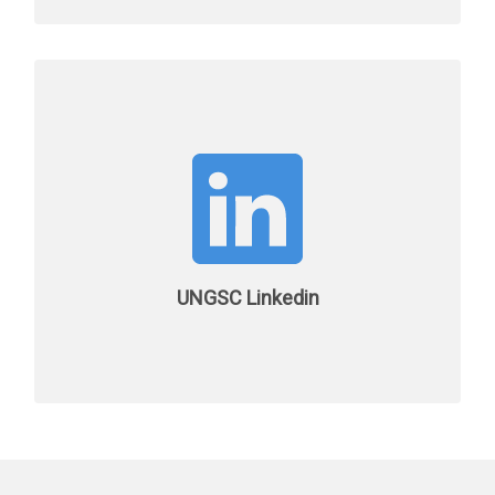
UNGSC Linkedin