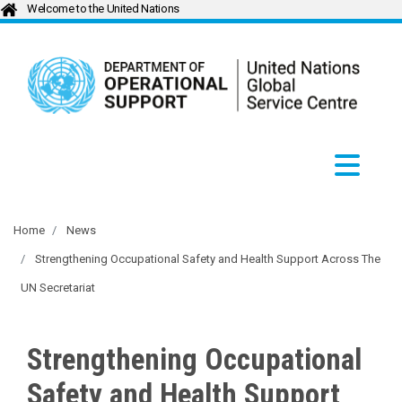
Welcome to the United Nations
Home
News
Strengthening Occupational Safety and Health Support Across The
UN Secretariat
Strengthening Occupational
Safety and Health Support