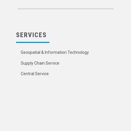
SERVICES
Geospatial & Information Technology
Supply Chain Service
Central Service