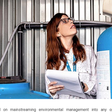
 on mainstreaming environmental management into any op