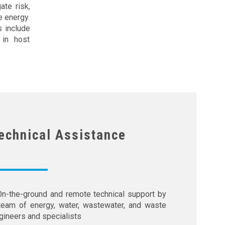
te risk,
e energy.
s include
 in host
echnical Assistance
On-the-ground and remote technical support by
team of energy, water, wastewater, and waste
gineers and specialists