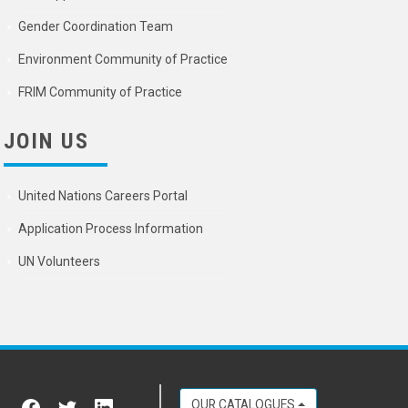
Gender Coordination Team
Environment Community of Practice
FRIM Community of Practice
JOIN US
United Nations Careers Portal
Application Process Information
UN Volunteers
OUR CATALOGUES