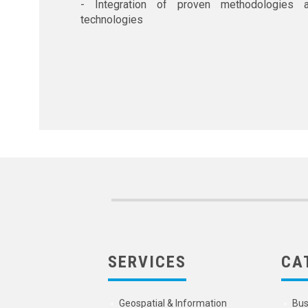
- Integration of proven methodologies 
technologies
SERVICES
CA
Geospatial & Information
Bus