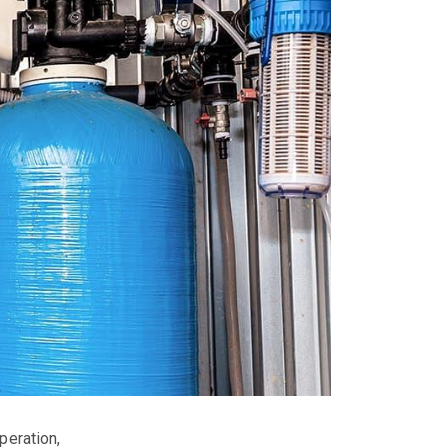
eration,