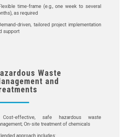
Flexible time-frame (e.g., one week to several
nths), as required
Demand-driven, tailored project implementation
d support
azardous Waste
anagement and
reatments
Cost-effective, safe hazardous waste
nagement; On-site treatment of chemicals
Blended approach includes: