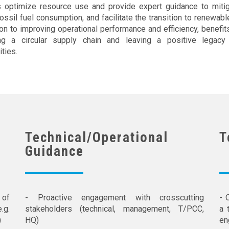
s optimize resource use and provide expert guidance to mitiga
ossil fuel consumption, and facilitate the transition to renewabl
ion to improving operational performance and efficiency, benefit
ng a circular supply chain and leaving a positive legacy
ties.
Technical/Operational
T
Guidance
of
- Proactive engagement with crosscutting
- 
.g.
stakeholders (technical, management, T/PCC,
a 
)
HQ)
en