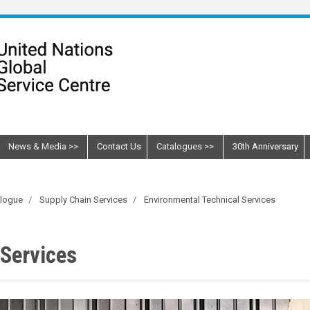
News & Media
Contact Us
Catalogues
30th Anniversary
alogue
Supply Chain Services
Environmental Technical Services
 Services