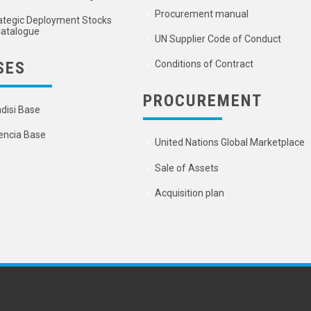
Procurement manual
ategic Deployment Stocks
atalogue
UN Supplier Code of Conduct
SES
Conditions of Contract
PROCUREMENT
ndisi Base
encia Base
United Nations Global Marketplace
Sale of Assets
Acquisition plan