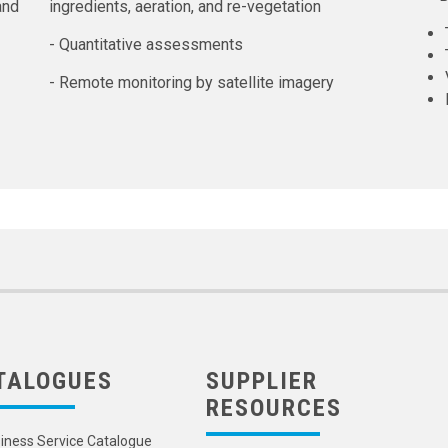
and
ingredients, aeration, and re-vegetation
- Quantitative assessments
- Remote monitoring by satellite imagery
TALOGUES
SUPPLIER
RESOURCES
iness Service Catalogue