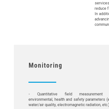
service
reduce f
In addit
advanci
communi
Monitoring
- Quantitative field measurement 
environmental, health and safety parameters (e
water/air quality, electromagnetic radiation, etc.