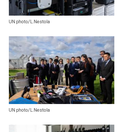
UN photo/L.Nestola
UN photo/L.Nestola