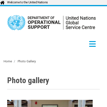
Welcome to the United Nations
Home
Photo Gallery
Photo gallery