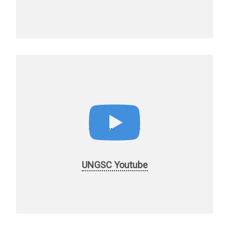
UNGSC Youtube