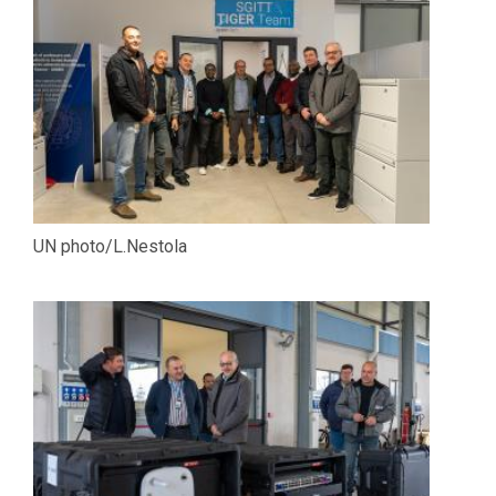
UN photo/L.Nestola