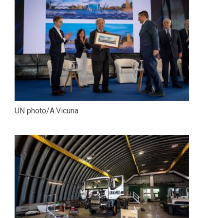
UN photo/A.Vicuna