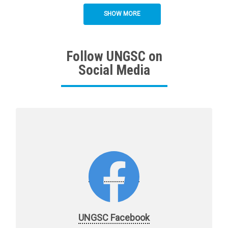
SHOW MORE
Follow UNGSC on
Social Media
UNGSC Facebook