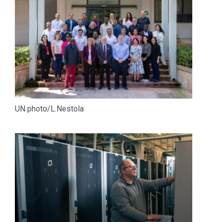
UN photo/L.Nestola