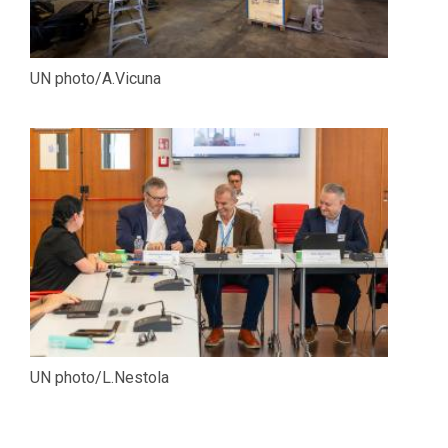
UN photo/A.Vicuna
UN photo/L.Nestola