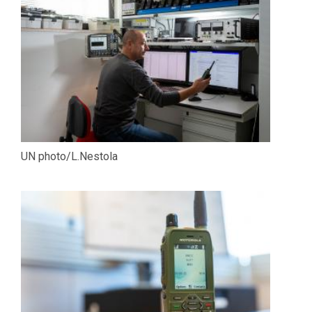
UN photo/L.Nestola