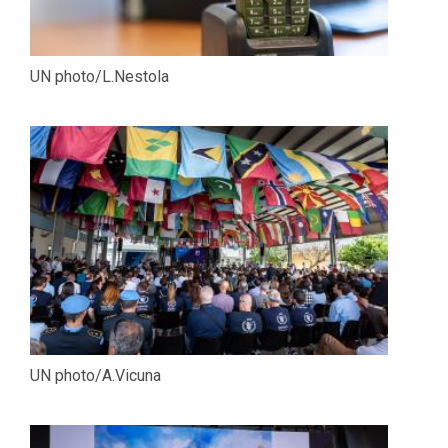
UN photo/L.Nestola
UN photo/A.Vicuna