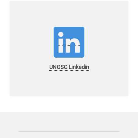
UNGSC Linkedin