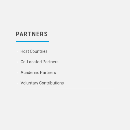
PARTNERS
Host Countries
Co-Located Partners
Academic Partners
Voluntary Contributions