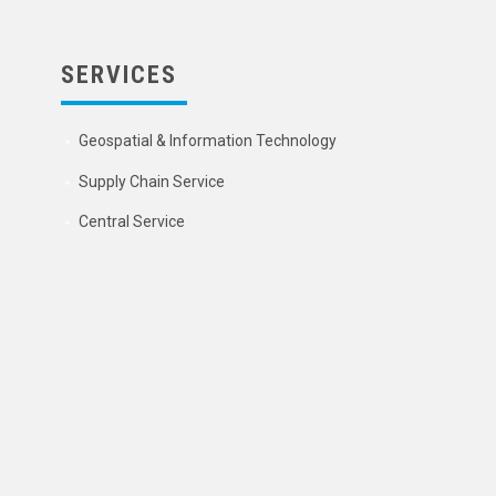
SERVICES
Geospatial & Information Technology
Supply Chain Service
Central Service