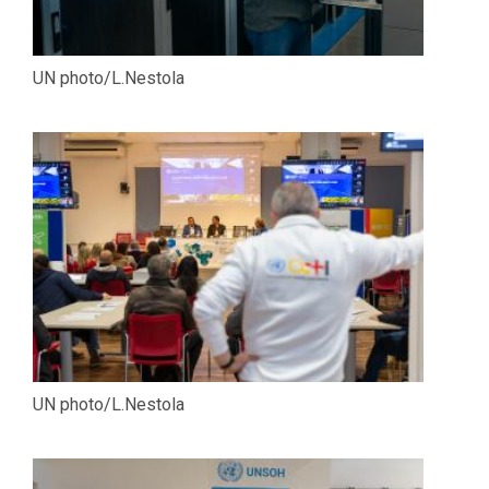
UN photo/L.Nestola
UN photo/L.Nestola