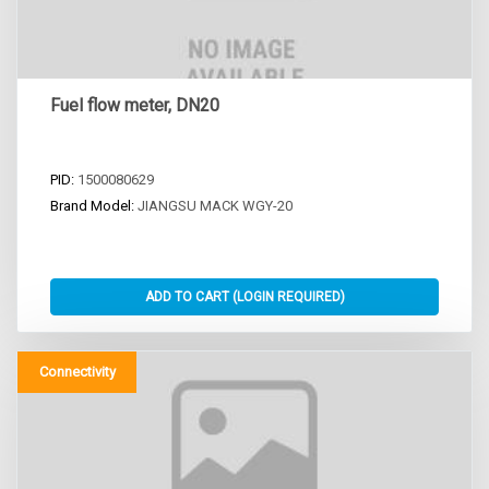
Fuel flow meter, DN20
PID:
1500080629
Brand Model:
JIANGSU MACK WGY-20
Connectivity