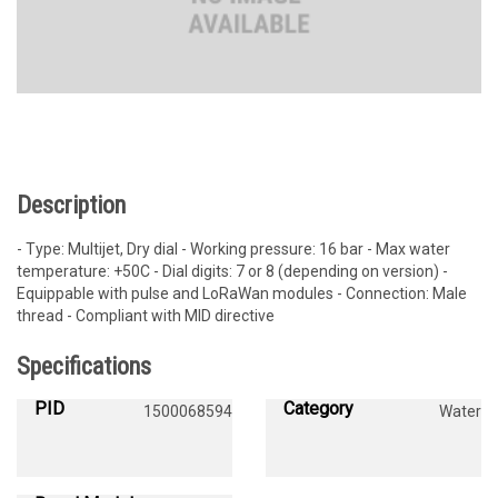
Description
- Type: Multijet, Dry dial - Working pressure: 16 bar - Max water
temperature: +50C - Dial digits: 7 or 8 (depending on version) -
Equippable with pulse and LoRaWan modules - Connection: Male
thread - Compliant with MID directive
Specifications
PID
Category
1500068594
Water