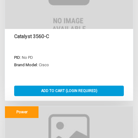
Catalyst 3560-C
PID:
No PD
Brand Model:
Cisco
Power