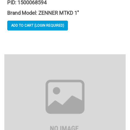
PID:
1500068594
Brand Model:
ZENNER MTKD 1"