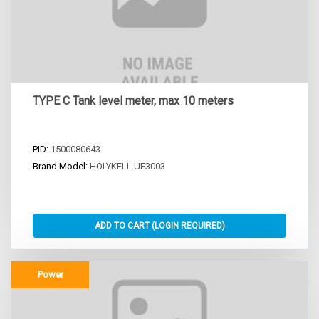
TYPE C Tank level meter, max 10 meters
PID:
1500080643
Brand Model:
HOLYKELL UE3003
Power