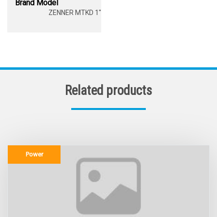
Brand Model
ZENNER MTKD 1"
Related products
Power