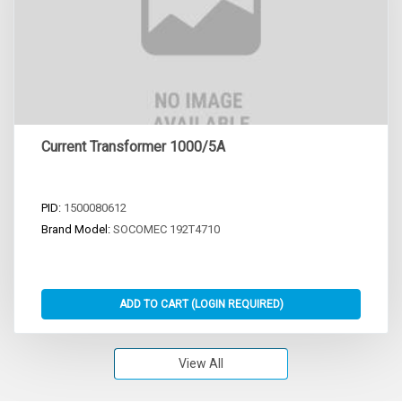
Current Transformer 1000/5A
PID:
1500080612
Brand Model:
SOCOMEC 192T4710
View All