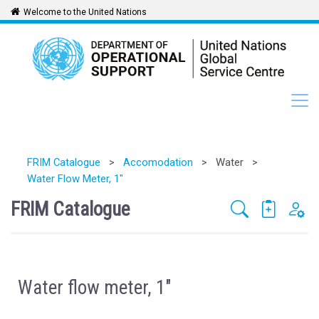
Welcome to the United Nations
FRIM Catalogue
>
Accomodation
>
Water
>
Water Flow Meter, 1"
FRIM Catalogue
Water flow meter, 1"