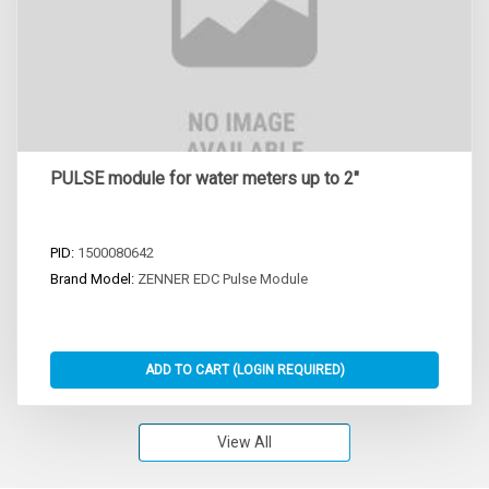
PULSE module for water meters up to 2"
PID:
1500080642
Brand Model:
ZENNER EDC Pulse Module
View All