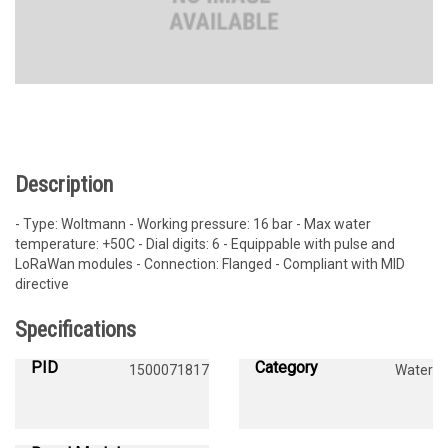
Description
- Type: Woltmann - Working pressure: 16 bar - Max water
temperature: +50C - Dial digits: 6 - Equippable with pulse and
LoRaWan modules - Connection: Flanged - Compliant with MID
directive
Specifications
PID
Category
1500071817
Water