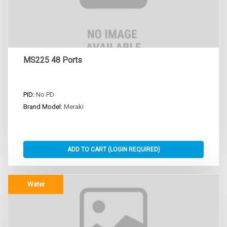
MS225 48 Ports
PID:
No PD
Brand Model:
Meraki
Water