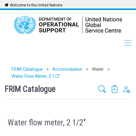
Welcome to the United Nations
FRIM Catalogue
>
Accomodation
>
Water
>
Water Flow Meter, 2 1/2"
FRIM Catalogue
Water flow meter, 2 1/2"