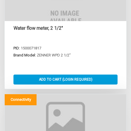
Water flow meter, 2 1/2"
PID:
1500071817
Brand Model:
ZENNER WPD 2 1/2"
Connectivity