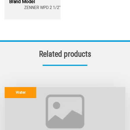
Brand Model
ZENNER WPD 2 1/2"
Related products
Water