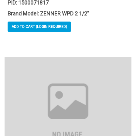
PID:
1500071817
Brand Model:
ZENNER WPD 2 1/2"