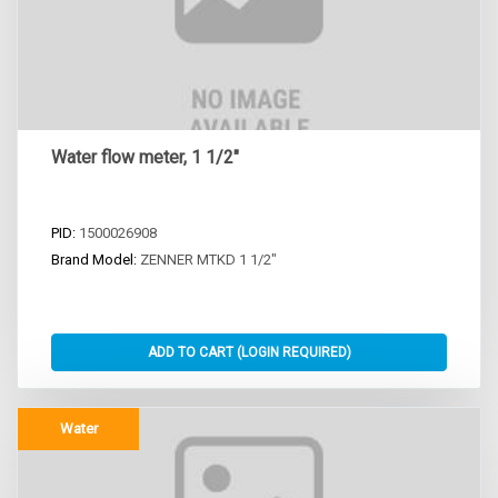
Water flow meter, 1 1/2"
PID:
1500026908
Brand Model:
ZENNER MTKD 1 1/2"
Water