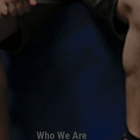
Who We Are