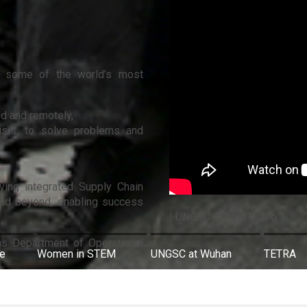
 in some of the world’s most
nd and remotely,
risis, to solve problems and
oving integrated Supply Chain
and beyond, enabling success
| UNGSC Official Video
ns Department of Operational
re
Women in STEM
UNGSC at Wuhan
TETRA