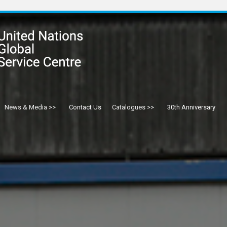
News & Media
Contact Us
Catalogues
30th Anniversary