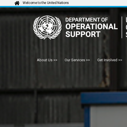
Welcome to the United Nations
About Us
Our Services
Get Involved