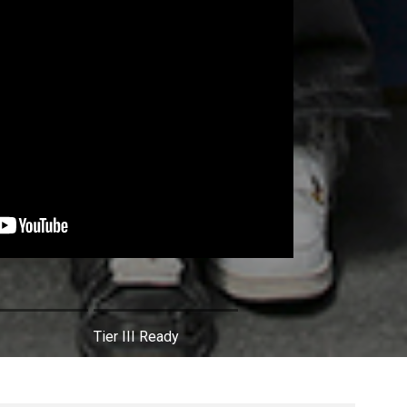
Tier III Ready