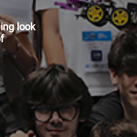
ow
ntinuity
vices