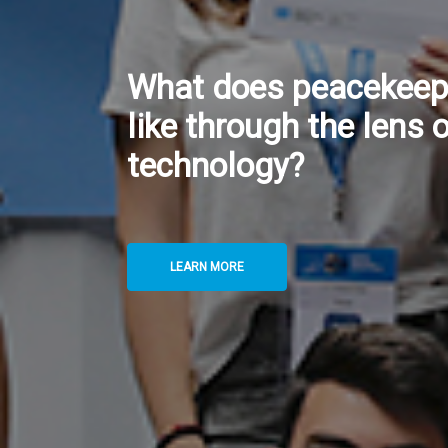
Twin Data Centres: H
UNGSC Safeguards Co
of Critical Digital Ser
LEARN MORE