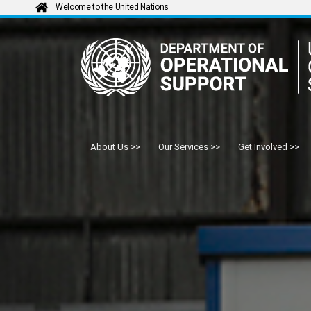
Welcome to the United Nations
About Us
Our Services
Get Involved