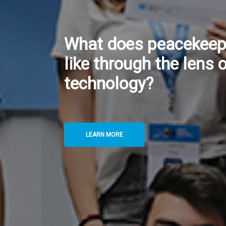
Twin Data Centres: H
UNGSC Safeguards Co
of Critical Digital Ser
LEARN MORE