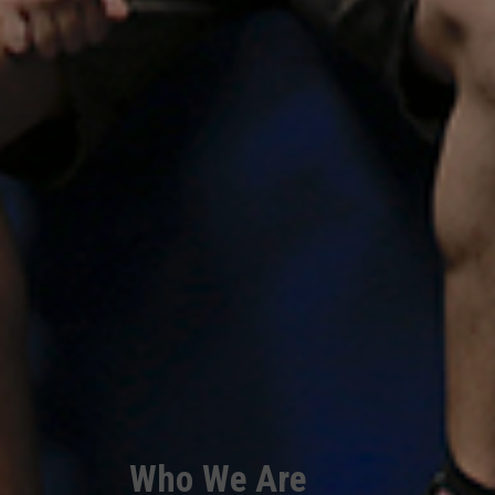
Who We Are