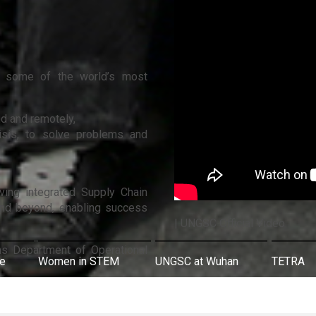
 in some of the world’s most
nd and remotely,
risis, to solve problems and
oving integrated Supply Chain
and beyond, enabling success
| UNGSC Official Video
ns Department of Operational
re
Women in STEM
UNGSC at Wuhan
TETRA