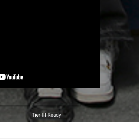
Tier III Ready