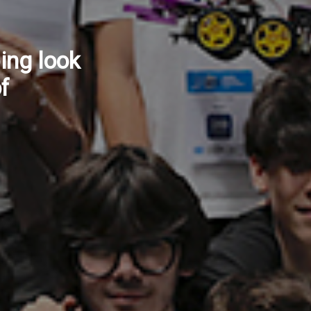
ow
ntinuity
vices