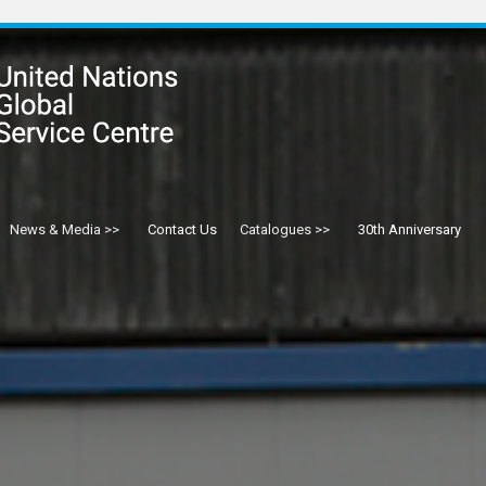
News & Media
Contact Us
Catalogues
30th Anniversary